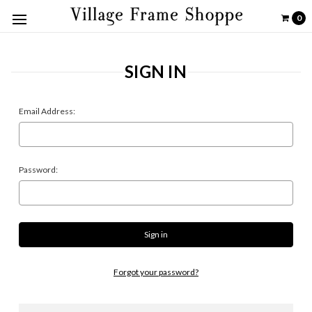
0
SIGN IN
Email Address:
Password:
Forgot your password?