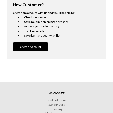
New Customer?
Create an account with us and you'll be able to:
Check out faster
Save multiple shipping addresses
Access your order history
Track new orders
Save items to your wish list
Create Account
NAVIGATE
Print Solutions
Store Hours
Framing