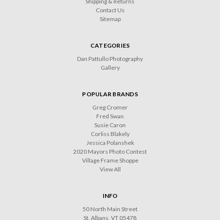
Shipping & Returns
Contact Us
Sitemap
CATEGORIES
Dan Pattullo Photography
Gallery
POPULAR BRANDS
Greg Cromer
Fred Swan
Susie Caron
Corliss Blakely
Jessica Polanshek
2020 Mayors Photo Contest
Village Frame Shoppe
View All
INFO
50 North Main Street
St. Albans, VT 05478