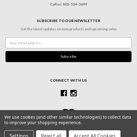
Call us: 802-524-3699
SUBSCRIBE TO OUR NEWSLETTER
Get the latest updates on new products and upcoming sales
Email
Address
CONNECT WITH US
We use cookies (and other similar technologies) to collect data
to improve your shopping experience.
© 2026 Village Frame Shoppe & Gallery
Settings
Reject all
Accept All Cookies