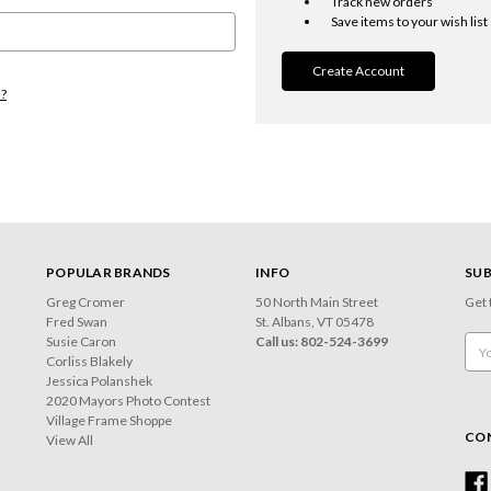
Track new orders
Save items to your wish list
Create Account
d?
POPULAR BRANDS
INFO
SUB
Greg Cromer
50 North Main Street
Get 
Fred Swan
St. Albans, VT 05478
Susie Caron
Call us: 802-524-3699
Emai
Corliss Blakely
Add
Jessica Polanshek
2020 Mayors Photo Contest
Village Frame Shoppe
CO
View All