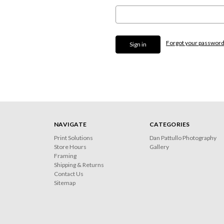
Forgot your passwor
NAVIGATE
CATEGORIES
Print Solutions
Dan Pattullo Photography
Store Hours
Gallery
Framing
Shipping & Returns
Contact Us
Sitemap