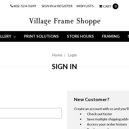
802-524-3699
SIGN IN
or
REGISTER
WISH LISTS
CART
0
LLERY
PRINT SOLUTIONS
STORE HOURS
FRAMING
Home
Login
SIGN IN
New Customer?
Create an account with us and you'll 
Check out faster
Save multiple shipping add
Access your order history