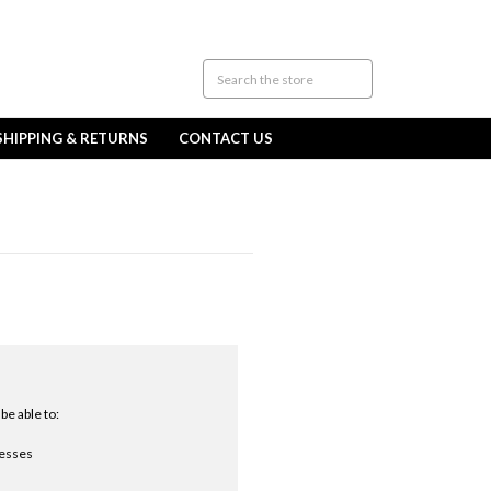
SHIPPING & RETURNS
CONTACT US
be able to:
resses