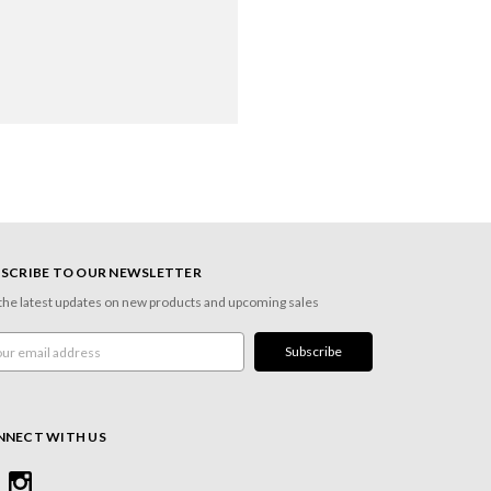
SCRIBE TO OUR NEWSLETTER
the latest updates on new products and upcoming sales
l
ress
NNECT WITH US