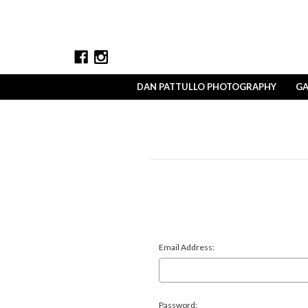
DAN PATTULLO PHOTOGRAPHY
GA
Email Address:
Password: