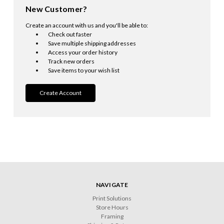
New Customer?
Create an account with us and you'll be able to:
Check out faster
Save multiple shipping addresses
Access your order history
Track new orders
Save items to your wish list
Create Account
NAVIGATE
Print Solutions
Store Hours
Framing