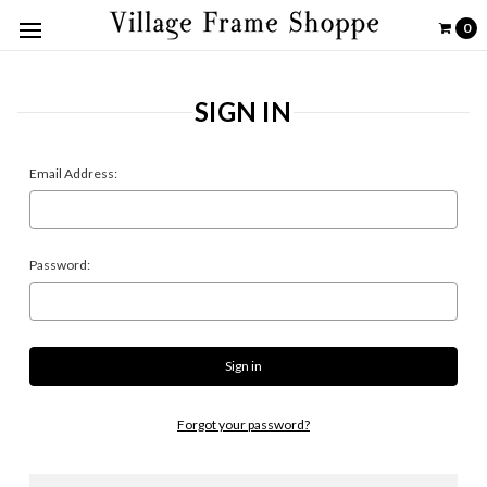
0
SIGN IN
Email Address:
Password:
Forgot your password?