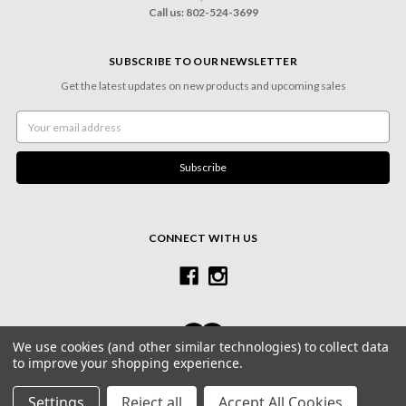
Call us: 802-524-3699
SUBSCRIBE TO OUR NEWSLETTER
Get the latest updates on new products and upcoming sales
Email
Address
CONNECT WITH US
We use cookies (and other similar technologies) to collect data
to improve your shopping experience.
© 2026 Village Frame Shoppe & Gallery
Settings
Reject all
Accept All Cookies