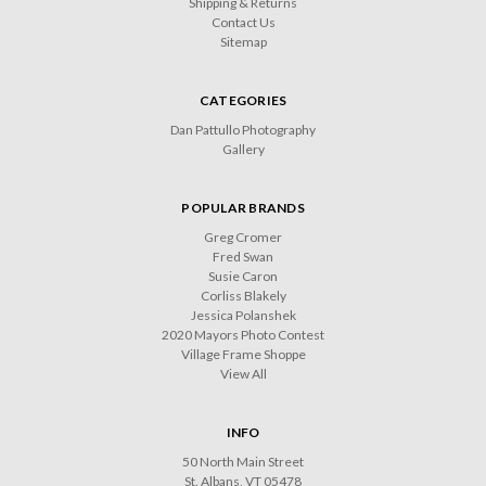
Shipping & Returns
Contact Us
Sitemap
CATEGORIES
Dan Pattullo Photography
Gallery
POPULAR BRANDS
Greg Cromer
Fred Swan
Susie Caron
Corliss Blakely
Jessica Polanshek
2020 Mayors Photo Contest
Village Frame Shoppe
View All
INFO
50 North Main Street
St. Albans, VT 05478