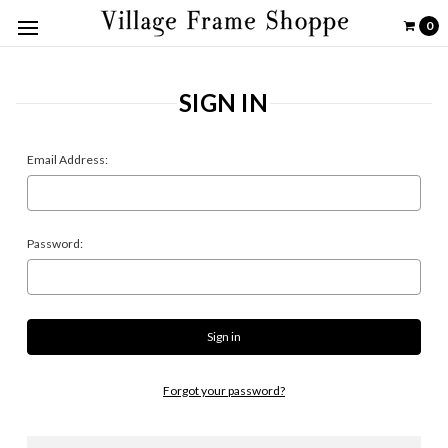
0
SIGN IN
Email Address:
Password:
Forgot your password?