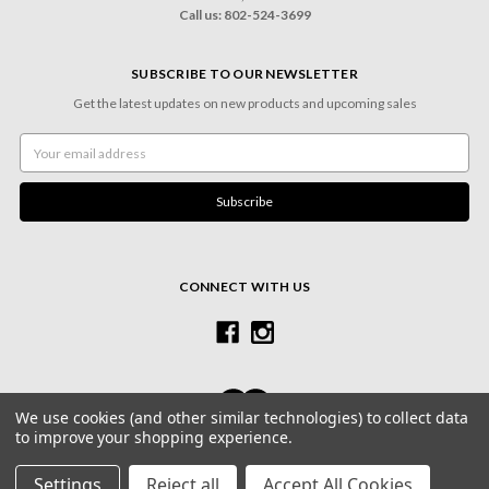
Call us: 802-524-3699
SUBSCRIBE TO OUR NEWSLETTER
Get the latest updates on new products and upcoming sales
Email
Address
CONNECT WITH US
We use cookies (and other similar technologies) to collect data
to improve your shopping experience.
© 2026 Village Frame Shoppe & Gallery
Settings
Reject all
Accept All Cookies