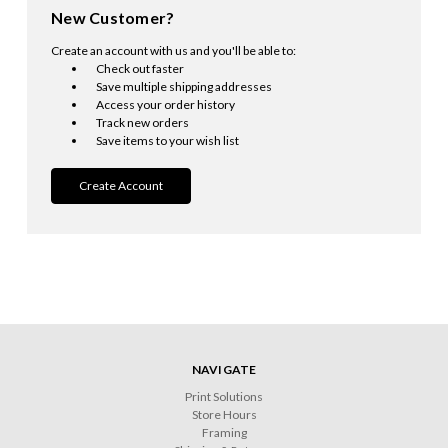
New Customer?
Create an account with us and you'll be able to:
Check out faster
Save multiple shipping addresses
Access your order history
Track new orders
Save items to your wish list
Create Account
NAVIGATE
Print Solutions
Store Hours
Framing