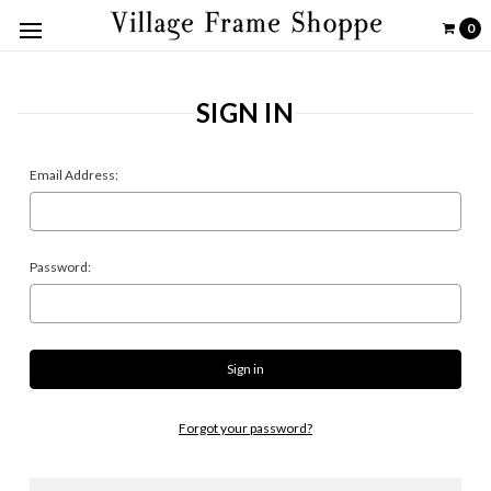
0
SIGN IN
Email Address:
Password:
Forgot your password?