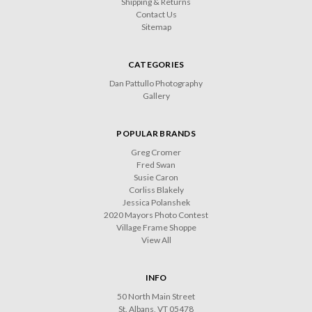
Shipping & Returns
Contact Us
Sitemap
CATEGORIES
Dan Pattullo Photography
Gallery
POPULAR BRANDS
Greg Cromer
Fred Swan
Susie Caron
Corliss Blakely
Jessica Polanshek
2020 Mayors Photo Contest
Village Frame Shoppe
View All
INFO
50 North Main Street
St. Albans, VT 05478