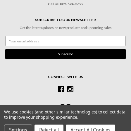
Call us: 802-524-3699
SUBSCRIBE TO OUR NEWSLETTER
Get the latest updates on new products and upcoming sales
Email
Address
CONNECT WITH US
We use cookies (and other similar technologies) to collect data
to improve your shopping experience.
© 2026 Village Frame Shoppe & Gallery
Settings
Reject all
Accept All Cookies