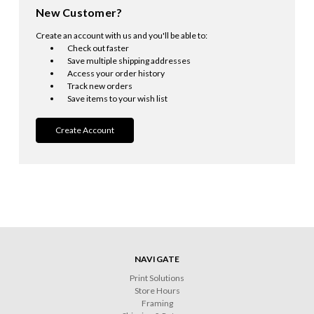
New Customer?
Create an account with us and you'll be able to:
Check out faster
Save multiple shipping addresses
Access your order history
Track new orders
Save items to your wish list
Create Account
NAVIGATE
Print Solutions
Store Hours
Framing