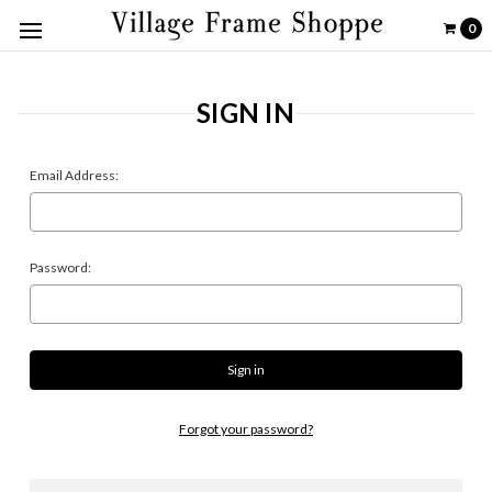
0
SIGN IN
Email Address:
Password:
Forgot your password?