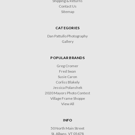
Shipping & Returns
Contact Us
Sitemap
CATEGORIES
Dan Pattullo Photography
Gallery
POPULAR BRANDS
Greg Cromer
Fred Swan
Susie Caron
Corliss Blakely
Jessica Polanshek
2020 Mayors Photo Contest
Village Frame Shoppe
View All
INFO
50 North Main Street
St. Albans, VT 05478