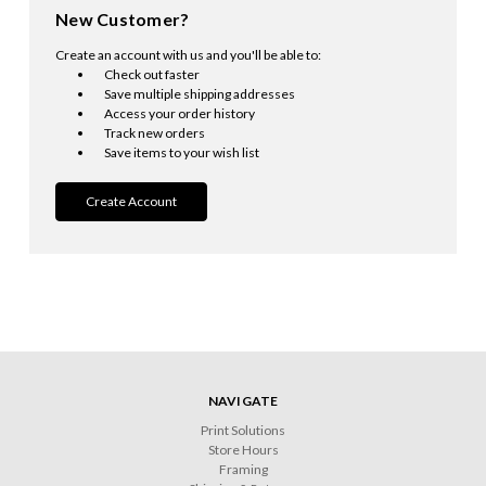
New Customer?
Create an account with us and you'll be able to:
Check out faster
Save multiple shipping addresses
Access your order history
Track new orders
Save items to your wish list
Create Account
NAVIGATE
Print Solutions
Store Hours
Framing