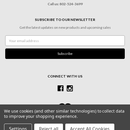
Call us: 802-524-3699
SUBSCRIBE TO OUR NEWSLETTER
Get the latest updates on new products and upcoming sales
Email
Address
CONNECT WITH US
We use cookies (and other similar technologies) to collect data
to improve your shopping experience.
© 2026 Village Frame Shoppe & Gallery
Settings
Reject all
Accept All Cookies