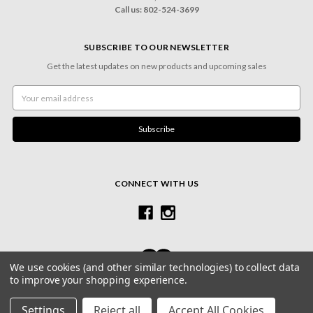
Call us: 802-524-3699
SUBSCRIBE TO OUR NEWSLETTER
Get the latest updates on new products and upcoming sales
Email
Address
CONNECT WITH US
We use cookies (and other similar technologies) to collect data
to improve your shopping experience.
© 2026 Village Frame Shoppe & Gallery
Settings
Reject all
Accept All Cookies