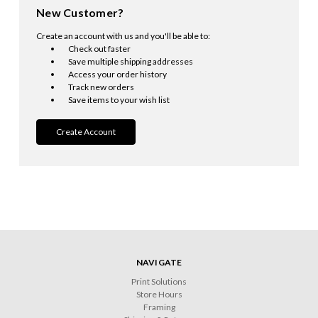
New Customer?
Create an account with us and you'll be able to:
Check out faster
Save multiple shipping addresses
Access your order history
Track new orders
Save items to your wish list
Create Account
NAVIGATE
Print Solutions
Store Hours
Framing