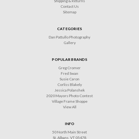
Shipping & Returns
Contact Us
Sitemap
CATEGORIES
Dan Pattullo Photography
Gallery
POPULAR BRANDS
Greg Cromer
Fred Swan
Susie Caron
Corliss Blakely
Jessica Polanshek
2020 Mayors Photo Contest
Village Frame Shoppe
View All
INFO
50 North Main Street
St. Albans, VT 05478