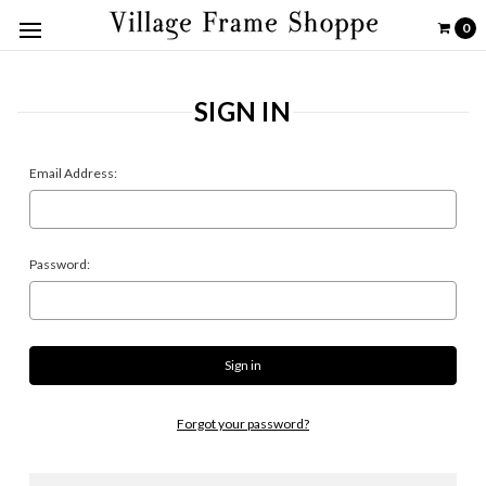
0
SIGN IN
Email Address:
Password:
Forgot your password?