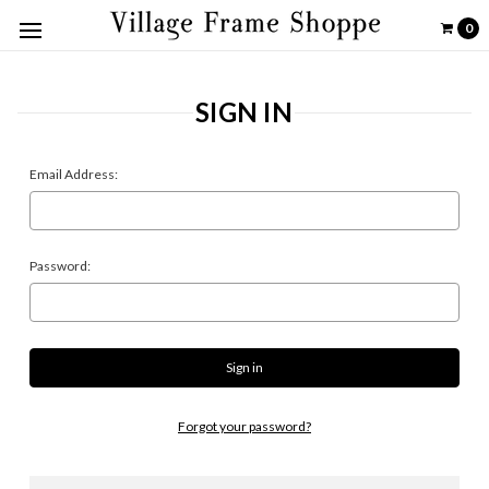
0
SIGN IN
Email Address:
Password:
Forgot your password?