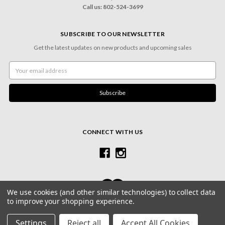
Call us: 802-524-3699
SUBSCRIBE TO OUR NEWSLETTER
Get the latest updates on new products and upcoming sales
Email
Address
CONNECT WITH US
We use cookies (and other similar technologies) to collect data
to improve your shopping experience.
© 2026 Village Frame Shoppe & Gallery
Settings
Reject all
Accept All Cookies