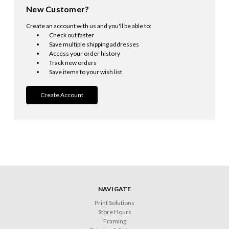
New Customer?
Create an account with us and you'll be able to:
Check out faster
Save multiple shipping addresses
Access your order history
Track new orders
Save items to your wish list
Create Account
NAVIGATE
Print Solutions
Store Hours
Framing