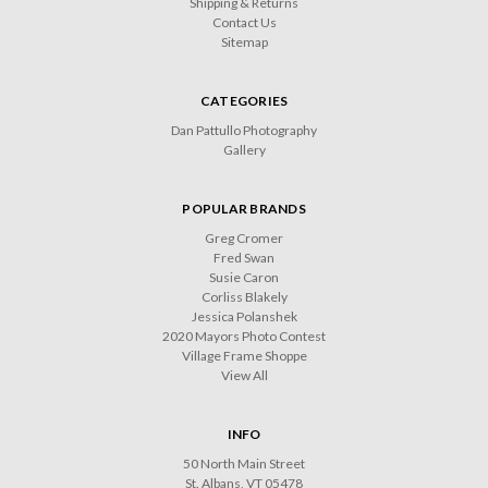
Shipping & Returns
Contact Us
Sitemap
CATEGORIES
Dan Pattullo Photography
Gallery
POPULAR BRANDS
Greg Cromer
Fred Swan
Susie Caron
Corliss Blakely
Jessica Polanshek
2020 Mayors Photo Contest
Village Frame Shoppe
View All
INFO
50 North Main Street
St. Albans, VT 05478