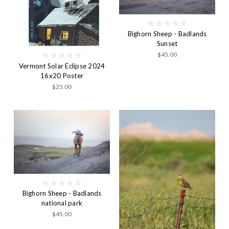
Bighorn Sheep - Badlands
Sunset
$45.00
Vermont Solar Eclipse 2024
16x20 Poster
$25.00
Bighorn Sheep - Badlands
national park
$45.00