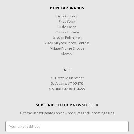
POPULAR BRANDS
Greg Cromer
Fred Swan
Susie Caron
Corliss Blakely
Jessica Polanshek
2020 Mayors Photo Contest
Village Frame Shoppe
View All
INFO
50 North Main Street
St. Albans, VT 05478
Call us: 802-524-3699
SUBSCRIBE TO OUR NEWSLETTER
Get the latest updates on new products and upcoming sales
Email
Address