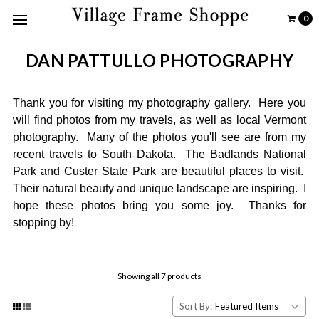
0
DAN PATTULLO PHOTOGRAPHY
Thank you for visiting my photography gallery. Here you
will find photos from my travels, as well as local Vermont
photography. Many of the photos you'll see are from my
recent travels to South Dakota. The Badlands National
Park and Custer State Park are beautiful places to visit.
Their natural beauty and unique landscape are inspiring. I
hope these photos bring you some joy. Thanks for
stopping by!
Showing all 7 products
Sort By: