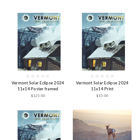
Vermont Solar Eclipse 2024
Vermont Solar Eclipse 2024
11x14 Poster framed
11x14 Print
$125.00
$15.00