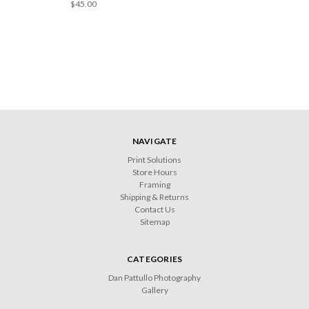
$45.00
NAVIGATE
Print Solutions
Store Hours
Framing
Shipping & Returns
Contact Us
Sitemap
CATEGORIES
Dan Pattullo Photography
Gallery