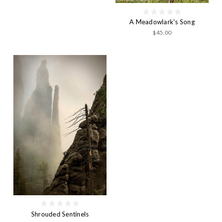
A Meadowlark's Song
$45.00
Shrouded Sentinels