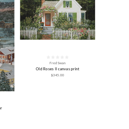
Fred Swan
Old Roses II canvas print
$345.00
er