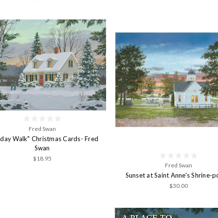
Fred Swan
iday Walk" Christmas Cards- Fred
Swan
$18.95
Fred Swan
Sunset at Saint Anne's Shrine-p
$30.00