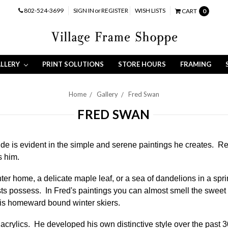
802-524-3699
SIGN IN
or
REGISTER
WISH LISTS
CART
0
LLERY
PRINT SOLUTIONS
STORE HOURS
FRAMING
Home
Gallery
Fred Swan
FRED SWAN
de is evident in the simple and serene paintings he creates. Re
s him.
ter home, a delicate maple leaf, or a sea of dandelions in a sp
ists possess. In Fred's paintings you can almost smell the sweet 
 his homeward bound winter skiers.
in acrylics. He developed his own distinctive style over the past