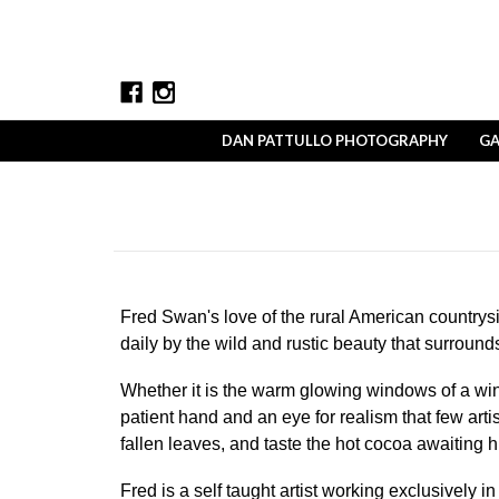
DAN PATTULLO PHOTOGRAPHY
GA
Fred Swan's love of the rural American countrysi
daily by the wild and rustic beauty that surround
Whether it is the warm glowing windows of a win
patient hand and an eye for realism that few art
fallen leaves, and taste the hot cocoa awaiting
Fred is a self taught artist working exclusively 