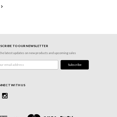
SCRIBE TO OUR NEWSLETTER
the latest updates on new products and upcoming sales
l
ress
NNECT WITH US