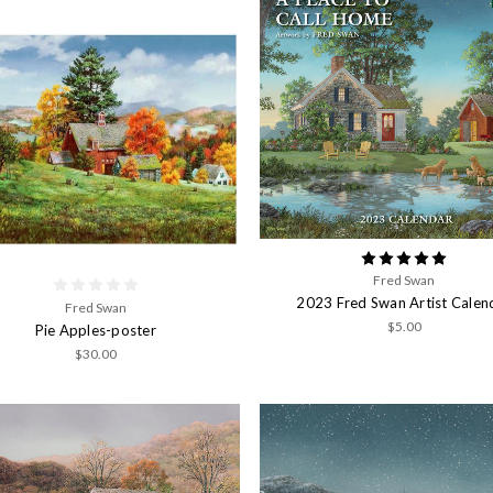
Fred Swan
2023 Fred Swan Artist Calen
Fred Swan
$5.00
Pie Apples-poster
$30.00