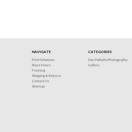
NAVIGATE
CATEGORIES
Print Solutions
Dan Pattullo Photography
Store Hours
Gallery
Framing
Shipping & Returns
Contact Us
Sitemap