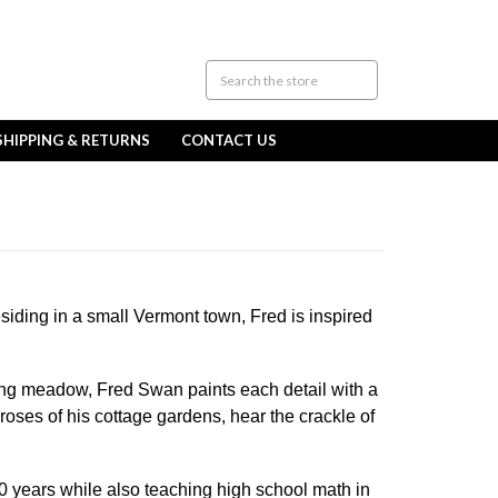
SHIPPING & RETURNS
CONTACT US
siding in a small Vermont town, Fred is inspired
ring meadow, Fred Swan paints each detail with a
roses of his cottage gardens, hear the crackle of
 30 years while also teaching high school math in