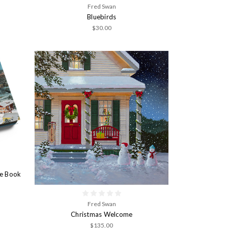
Fred Swan
Bluebirds
$30.00
le Book
Fred Swan
Christmas Welcome
$135.00