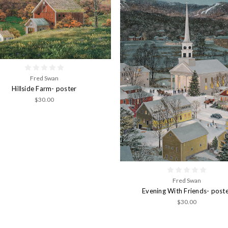
Fred Swan
Hillside Farm- poster
$30.00
Fred Swan
Evening With Friends- post
$30.00