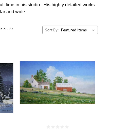
ll time in his studio. His highly detailed works
far and wide.
 products
Sort By: