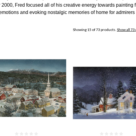
2000, Fred focused all of his creative energy towards painting fu
 emotions and evoking nostalgic memories of home for admirers 
Showing 15 of 73 products.
Show all 73