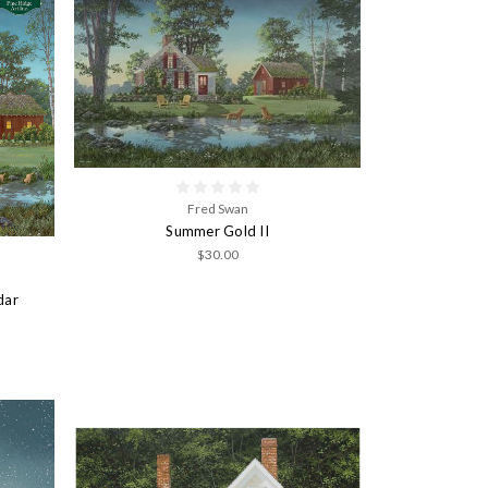
Fred Swan
Summer Gold II
$30.00
dar