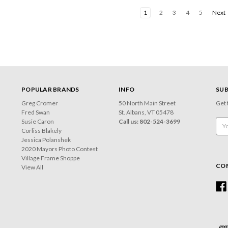
1
2
3
4
5
Next
POPULAR BRANDS
INFO
SUB
Greg Cromer
50 North Main Street
Get 
Fred Swan
St. Albans, VT 05478
Susie Caron
Call us: 802-524-3699
Emai
Corliss Blakely
Add
Jessica Polanshek
2020 Mayors Photo Contest
Village Frame Shoppe
CO
View All