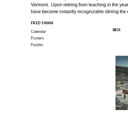
Vermont. Upon retiring from teaching in the year 
have become instantly recognizable stirring the
FRED SWAN
Calendar
Posters
Puzzles