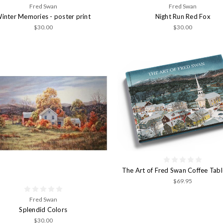
Fred Swan
Fred Swan
inter Memories - poster print
Night Run Red Fox
$30.00
$30.00
The Art of Fred Swan Coffee Tab
$69.95
Fred Swan
Splendid Colors
$30.00