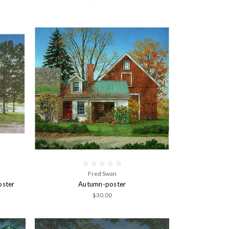
Fred Swan
oster
Autumn-poster
$30.00