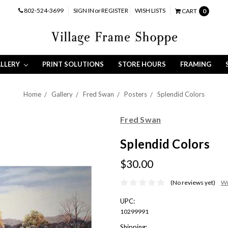
802-524-3699
SIGN IN
or
REGISTER
WISH LISTS
CART
0
LLERY
PRINT SOLUTIONS
STORE HOURS
FRAMING
Home
Gallery
Fred Swan
Posters
Splendid Colors
Fred Swan
Splendid Colors
$30.00
(No reviews yet)
Wr
UPC:
10299991
Shipping: