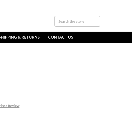
SHIPPING & RETURNS
CONTACT US
ite a Review