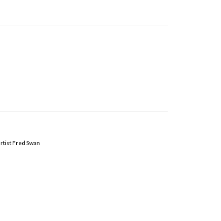
artist Fred Swan