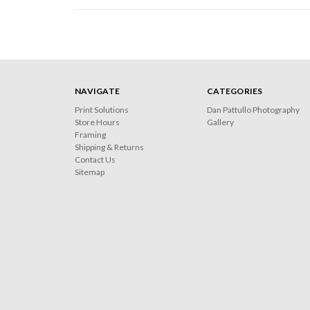
NAVIGATE
CATEGORIES
Print Solutions
Dan Pattullo Photography
Store Hours
Gallery
Framing
Shipping & Returns
Contact Us
Sitemap