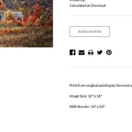
Calculated at Checkout
Current
Stock:
Print from original painting by Vermont 
Image Size: 12" x 16"
With Border: 16" x 20"