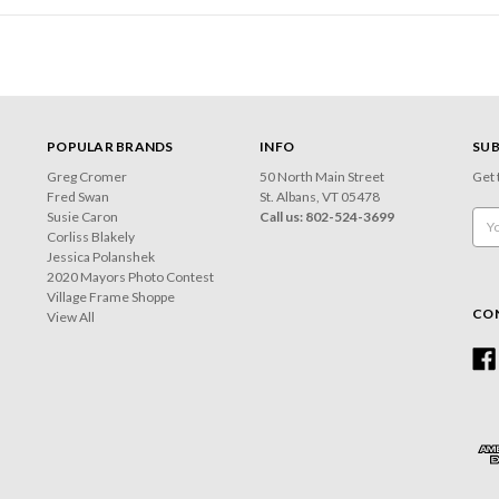
POPULAR BRANDS
INFO
SUB
Greg Cromer
50 North Main Street
Get 
Fred Swan
St. Albans, VT 05478
Susie Caron
Call us: 802-524-3699
Emai
Corliss Blakely
Add
Jessica Polanshek
2020 Mayors Photo Contest
Village Frame Shoppe
CO
View All