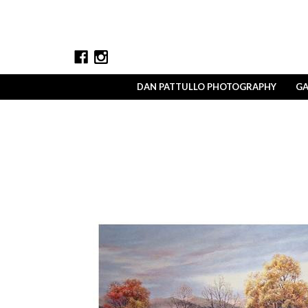
DAN PATTULLO PHOTOGRAPHY
GA