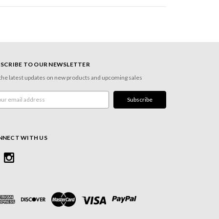
SCRIBE TO OUR NEWSLETTER
the latest updates on new products and upcoming sales
l
ress
NNECT WITH US