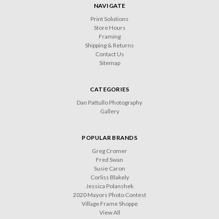
NAVIGATE
Print Solutions
Store Hours
Framing
Shipping & Returns
Contact Us
Sitemap
CATEGORIES
Dan Pattullo Photography
Gallery
POPULAR BRANDS
Greg Cromer
Fred Swan
Susie Caron
Corliss Blakely
Jessica Polanshek
2020 Mayors Photo Contest
Village Frame Shoppe
View All