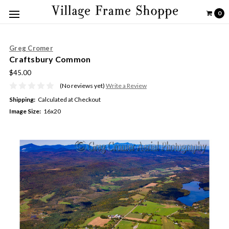
0
Greg Cromer
Craftsbury Common
$45.00
(No reviews yet)
Write a Review
Shipping:
Calculated at Checkout
Image Size:
16x20