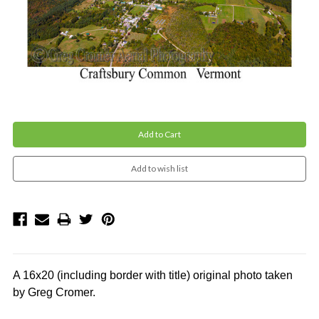
Current
Stock:
A 16x20 (including border with title)
original photo
taken
by Greg Cromer.