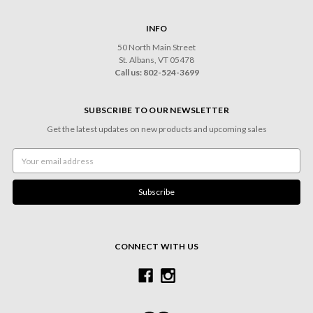
INFO
50 North Main Street
St. Albans, VT 05478
Call us: 802-524-3699
SUBSCRIBE TO OUR NEWSLETTER
Get the latest updates on new products and upcoming sales
Email
Address
CONNECT WITH US