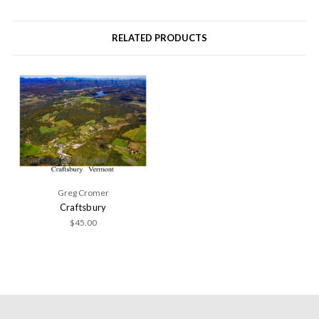
RELATED PRODUCTS
Greg Cromer
Craftsbury
$45.00