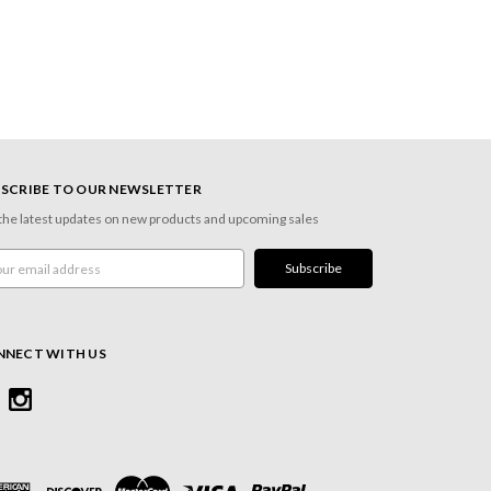
SCRIBE TO OUR NEWSLETTER
the latest updates on new products and upcoming sales
l
ress
NNECT WITH US