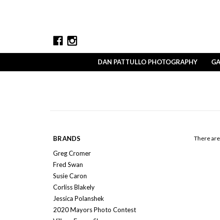
DAN PATTULLO PHOTOGRAPHY
GA
BRANDS
There are 
Greg Cromer
Fred Swan
Susie Caron
Corliss Blakely
Jessica Polanshek
2020 Mayors Photo Contest