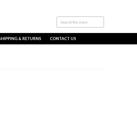
SHIPPING & RETURNS
CONTACT US