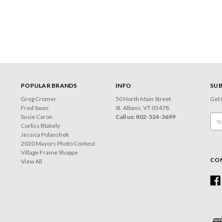
POPULAR BRANDS
INFO
SUB
Greg Cromer
50 North Main Street
Get 
Fred Swan
St. Albans, VT 05478
Susie Caron
Call us: 802-524-3699
Emai
Corliss Blakely
Add
Jessica Polanshek
2020 Mayors Photo Contest
Village Frame Shoppe
CO
View All