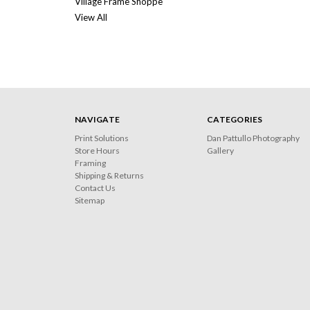
Village Frame Shoppe
View All
NAVIGATE
CATEGORIES
Print Solutions
Dan Pattullo Photography
Store Hours
Gallery
Framing
Shipping & Returns
Contact Us
Sitemap