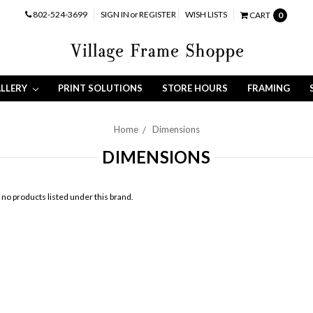
802-524-3699
SIGN IN
or
REGISTER
WISH LISTS
CART
0
LLERY
PRINT SOLUTIONS
STORE HOURS
FRAMING
Home
Dimensions
DIMENSIONS
no products listed under this brand.