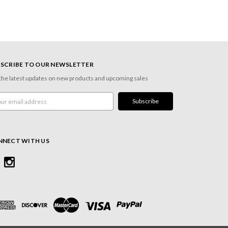
SCRIBE TO OUR NEWSLETTER
the latest updates on new products and upcoming sales
l
ress
NNECT WITH US