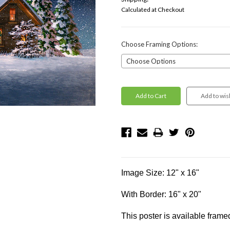
Calculated at Checkout
Choose Framing Options:
Current
Stock:
Image Size: 12" x 16"
With Border: 16" x 20"
This poster is available frame