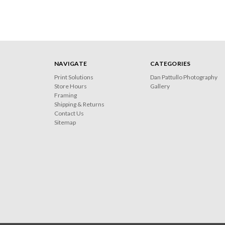
NAVIGATE
CATEGORIES
Print Solutions
Dan Pattullo Photography
Store Hours
Gallery
Framing
Shipping & Returns
Contact Us
Sitemap