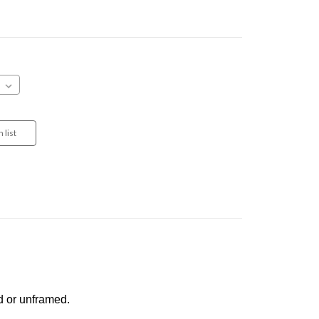
d or unframed.