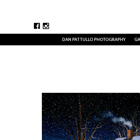
DAN PATTULLO PHOTOGRAPHY
GA