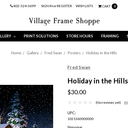
802-524-3699
SIGN IN
or
REGISTER
WISH LISTS
CART
0
LLERY
PRINT SOLUTIONS
STORE HOURS
FRAMING
Home
Gallery
Fred Swan
Posters
Holiday in the Hills
Fred Swan
Holiday in the Hills
$30.00
(No reviews yet)
Wr
UPC:
1021360000000
Shipping: