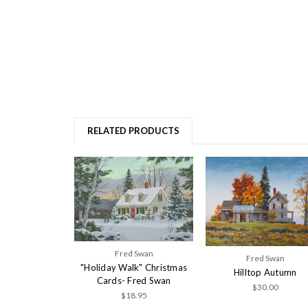
RELATED PRODUCTS
Fred Swan
Fred Swan
"Holiday Walk" Christmas
Hilltop Autumn
Cards- Fred Swan
$30.00
$18.95