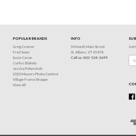
POPULAR BRANDS
INFO
SUB
Greg Cromer
50 North Main Street
Get 
Fred Swan
St. Albans, VT 05478
Susie Caron
Call us: 802-524-3699
Emai
Corliss Blakely
Add
Jessica Polanshek
2020 Mayors Photo Contest
Village Frame Shoppe
CO
View All