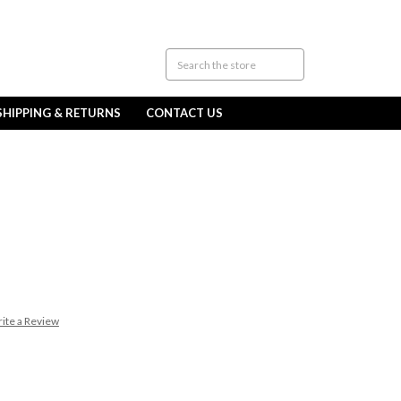
SHIPPING & RETURNS
CONTACT US
ite a Review