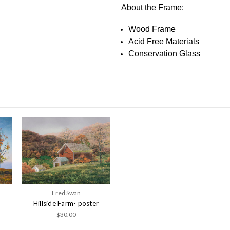
About the Frame:
Wood Frame
Acid Free Materials
Conservation Glass
Fred Swan
Hillside Farm- poster
$30.00