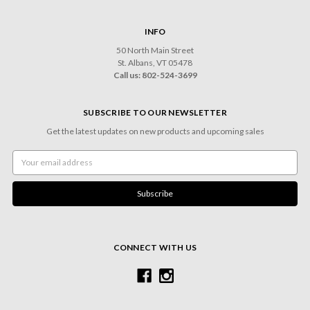
INFO
50 North Main Street
St. Albans, VT 05478
Call us: 802-524-3699
SUBSCRIBE TO OUR NEWSLETTER
Get the latest updates on new products and upcoming sales
Email
Address
CONNECT WITH US