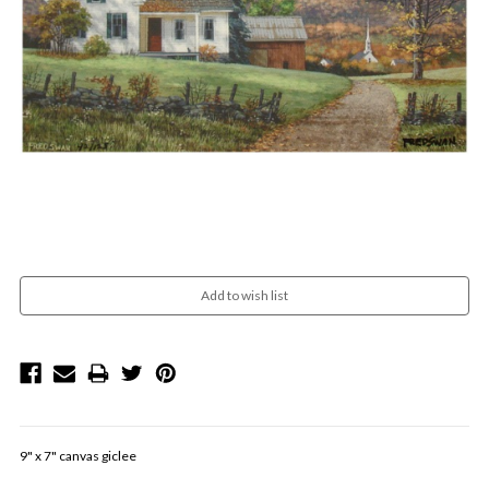
Current
Stock:
9" x 7" canvas giclee