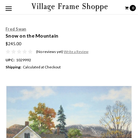
0
Fred Swan
Snow on the Mountain
$245.00
(No reviews yet)
Write a Review
UPC:
1029992
Shipping:
Calculated at Checkout