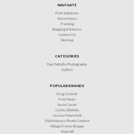
NAVIGATE
Print Solutions
Store Hours
Framing
Shipping & Returns
Contact Us
Sitemap
CATEGORIES
Dan Pattullo Photography
Gallery
POPULAR BRANDS
Greg Cromer
Fred Swan
Susie Caron
Corliss Blakely
Jessica Polanshek
2020 Mayors Photo Contest
Village Frame Shoppe
View All