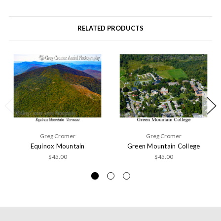
RELATED PRODUCTS
Greg Cromer
Greg Cromer
Equinox Mountain
Green Mountain College
$45.00
$45.00