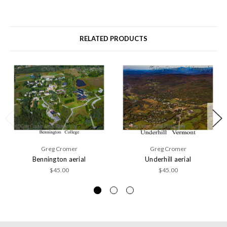
RELATED PRODUCTS
Greg Cromer
Greg Cromer
Bennington aerial
Underhill aerial
$45.00
$45.00