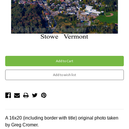
Current
Stock:
A 16x20 (including border with title)
original photo
taken
by Greg Cromer.