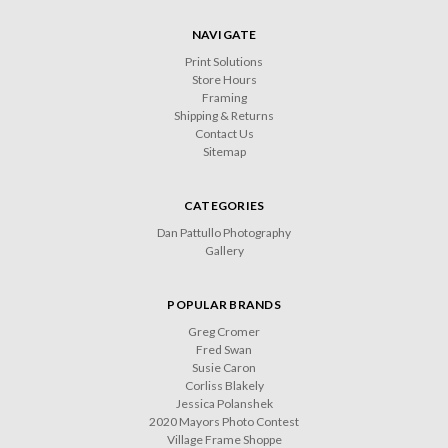
NAVIGATE
Print Solutions
Store Hours
Framing
Shipping & Returns
Contact Us
Sitemap
CATEGORIES
Dan Pattullo Photography
Gallery
POPULAR BRANDS
Greg Cromer
Fred Swan
Susie Caron
Corliss Blakely
Jessica Polanshek
2020 Mayors Photo Contest
Village Frame Shoppe