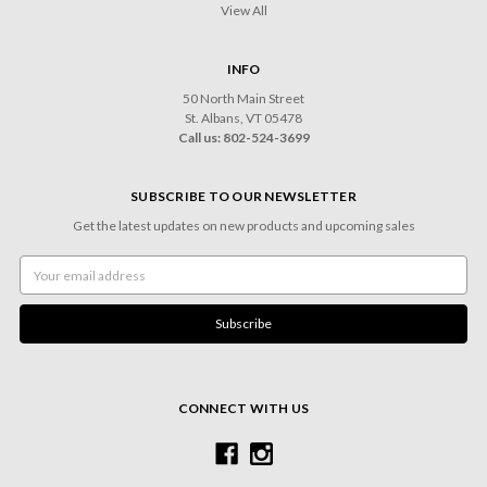
View All
INFO
50 North Main Street
St. Albans, VT 05478
Call us: 802-524-3699
SUBSCRIBE TO OUR NEWSLETTER
Get the latest updates on new products and upcoming sales
Email
Address
CONNECT WITH US