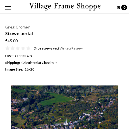
0
Greg Cromer
Stowe aerial
$45.00
(No reviews yet)
Write a Review
UPC:
CE553D20
Shipping:
Calculated at Checkout
Image Size:
16x20