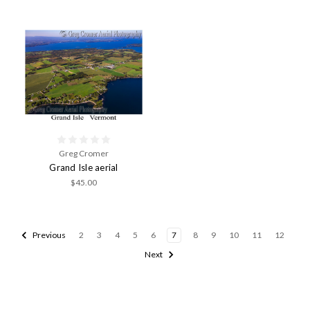
Greg Cromer
Grand Isle aerial
$45.00
Previous
2
3
4
5
6
7
8
9
10
11
12
Next