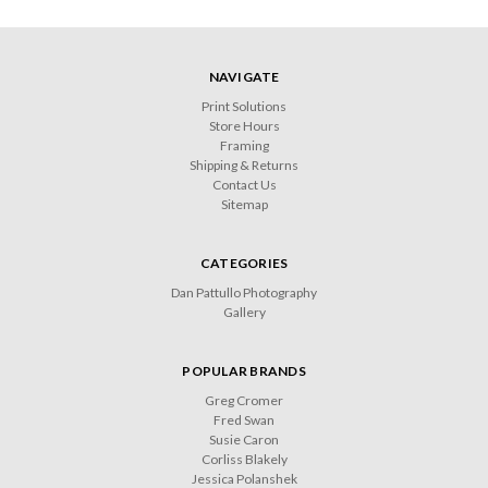
NAVIGATE
Print Solutions
Store Hours
Framing
Shipping & Returns
Contact Us
Sitemap
CATEGORIES
Dan Pattullo Photography
Gallery
POPULAR BRANDS
Greg Cromer
Fred Swan
Susie Caron
Corliss Blakely
Jessica Polanshek