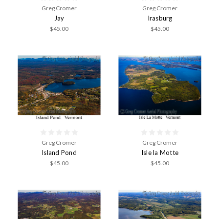
Greg Cromer
Greg Cromer
Jay
Irasburg
$45.00
$45.00
Greg Cromer
Greg Cromer
Island Pond
Isle la Motte
$45.00
$45.00