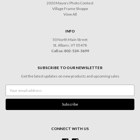
2020 Mayors Photo Contest
Village Frame Shoppe
View All
INFO
50 North Main Street
St. Albans, VT 05478
Call us: 802-524-3699
SUBSCRIBE TO OUR NEWSLETTER
Get the latest updates on new products and upcoming sales
Email
Address
CONNECT WITH US