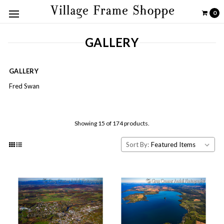
0
GALLERY
GALLERY
Fred Swan
Showing 15 of 174 products.
Sort By: