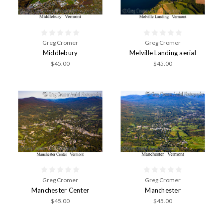
Greg Cromer
Greg Cromer
Middlebury
Melville Landing aerial
$45.00
$45.00
Greg Cromer
Greg Cromer
Manchester Center
Manchester
$45.00
$45.00