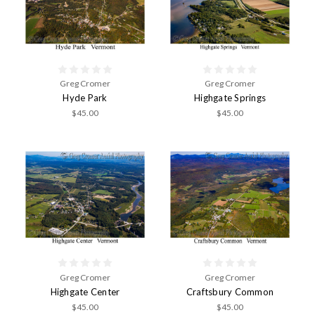
Greg Cromer
Greg Cromer
Hyde Park
Highgate Springs
$45.00
$45.00
Greg Cromer
Greg Cromer
Highgate Center
Craftsbury Common
$45.00
$45.00