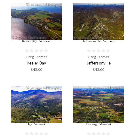
Greg Cromer
Greg Cromer
Keeler Bay
Jeffersonville
$45.00
$45.00