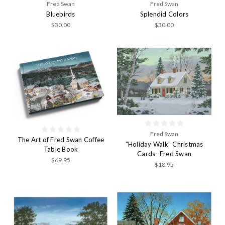
Fred Swan
Fred Swan
Bluebirds
Splendid Colors
$30.00
$30.00
Fred Swan
The Art of Fred Swan Coffee
"Holiday Walk" Christmas
Table Book
Cards- Fred Swan
$69.95
$18.95