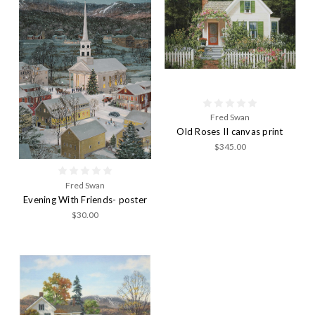
Fred Swan
Old Roses II canvas print
$345.00
Fred Swan
Evening With Friends- poster
$30.00