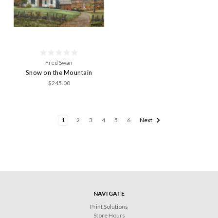
Fred Swan
Snow on the Mountain
$245.00
1
2
3
4
5
6
Next
NAVIGATE
Print Solutions
Store Hours