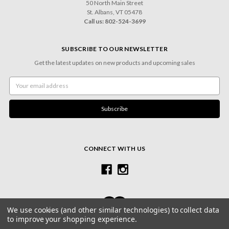
50 North Main Street
St. Albans, VT 05478
Call us: 802-524-3699
SUBSCRIBE TO OUR NEWSLETTER
Get the latest updates on new products and upcoming sales
Email
Address
CONNECT WITH US
We use cookies (and other similar technologies) to collect data
to improve your shopping experience.