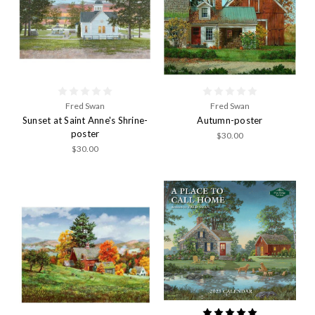
Fred Swan
Fred Swan
Sunset at Saint Anne's Shrine-
Autumn-poster
poster
$30.00
$30.00