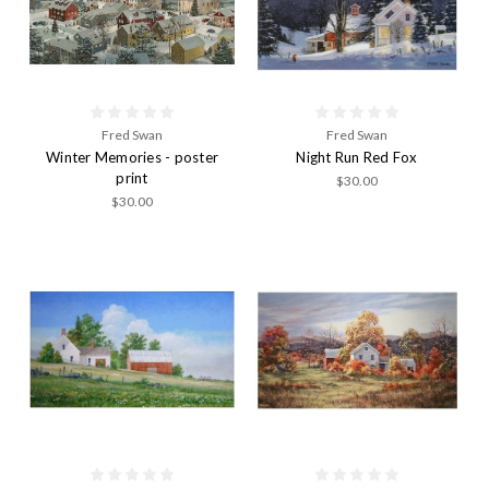
Fred Swan
Fred Swan
Winter Memories - poster
Night Run Red Fox
print
$30.00
$30.00