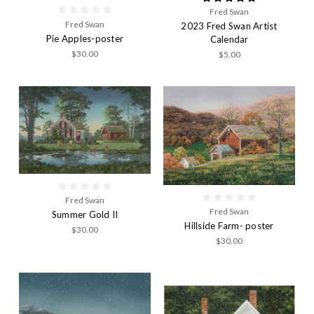
Fred Swan
Fred Swan
2023 Fred Swan Artist
Pie Apples-poster
Calendar
$30.00
$5.00
Fred Swan
Fred Swan
Summer Gold II
Hillside Farm- poster
$30.00
$30.00