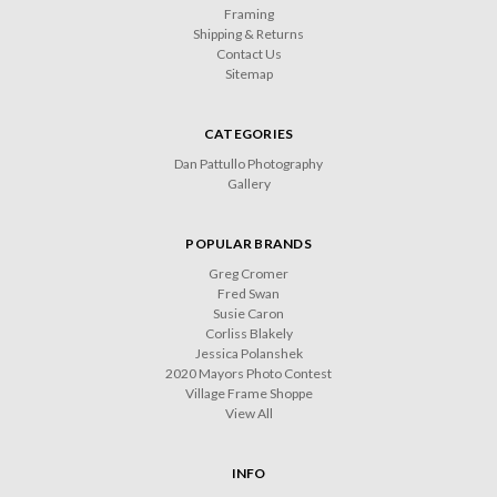
Framing
Shipping & Returns
Contact Us
Sitemap
CATEGORIES
Dan Pattullo Photography
Gallery
POPULAR BRANDS
Greg Cromer
Fred Swan
Susie Caron
Corliss Blakely
Jessica Polanshek
2020 Mayors Photo Contest
Village Frame Shoppe
View All
INFO