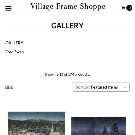
0
GALLERY
GALLERY
Fred Swan
Showing 15 of 174 products.
Sort By: